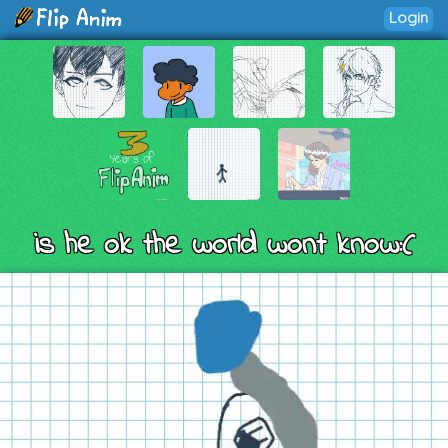
Login
is he ok the world wont know:(