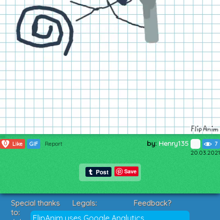
by:
Henry135
0
Like
GIF
Report
7
20.03.2021
Save
Special thanks
Legals:
Feedback?
to:
Terms of Service
Suggestions?
FlipAnim uses Google Analytics