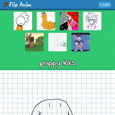
Login
puppy licks