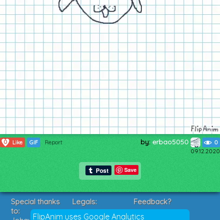
by:
erbao5050
0
Like
GIF
Report
0
09.12.2020
Save
Special thanks
Legals:
Feedback?
to:
Terms of Service
Suggestions?
FlipAnim uses Google Analytics