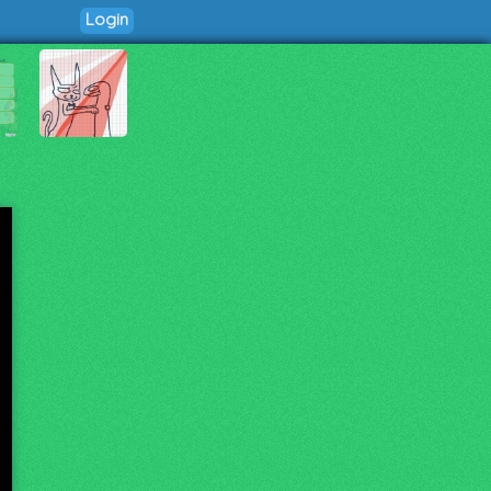
Login