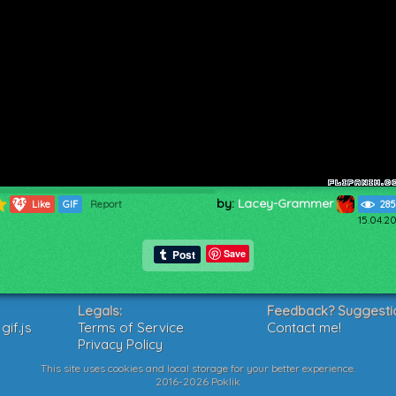
by:
Lacey-Grammer
749
Like
GIF
Report
285
15.04.2
Save
Legals:
Feedback? Suggesti
if.js
Terms of Service
Contact me!
Privacy Policy
This site uses cookies and local storage for your better experience.
2016-2026 Poklik