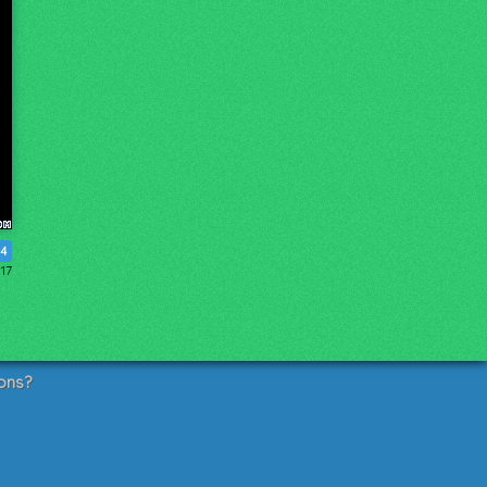
4
017
ons?