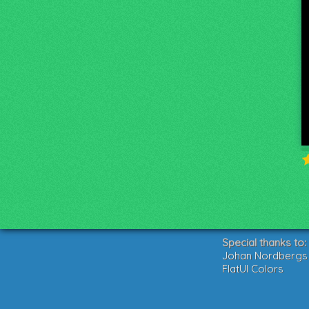
Special thanks to:
Johan Nordbergs g
FlatUI Colors