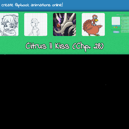
 create flipbook animations online!
Citrus || Kiss (Chp. 28)