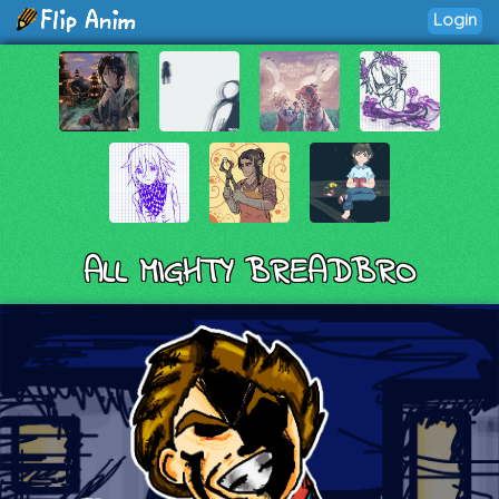
Login
ALL MIGHTY BREADBRO