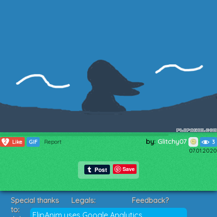
by:
Glitchy07
2
Like
GIF
Report
3
07.01.2020
Save
Special thanks
Legals:
Feedback?
to:
Terms of Service
Suggestions?
FlipAnim uses Google Analytics