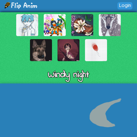
Login
Windy night