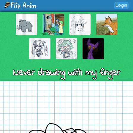
Login
Never drawing with my finger