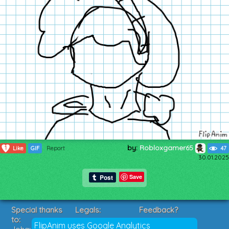
by:
Robloxgamer65
1
Like
GIF
Report
47
30.01.2025
Save
Special thanks
Legals:
Feedback?
to:
Terms of Service
Suggestions?
FlipAnim uses Google Analytics