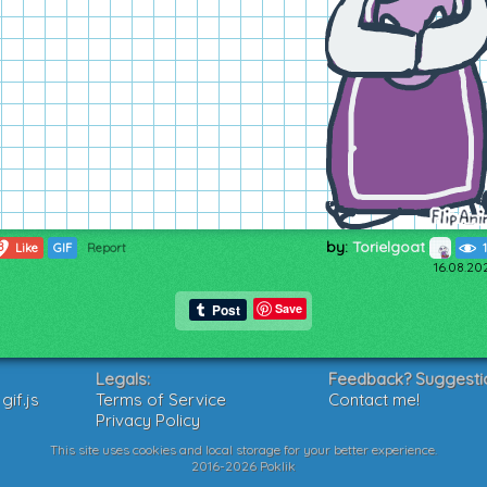
by:
Torielgoat
8
Like
GIF
Report
16.08.20
Save
Legals:
Feedback? Suggesti
if.js
Terms of Service
Contact me!
Privacy Policy
This site uses cookies and local storage for your better experience.
2016-2026 Poklik