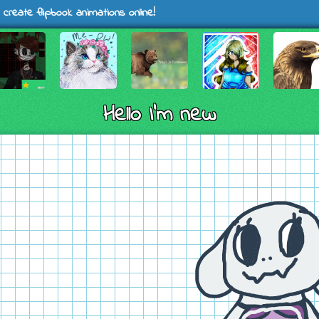
 create flipbook animations online!
Hello I'm new