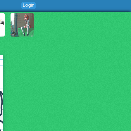
Login