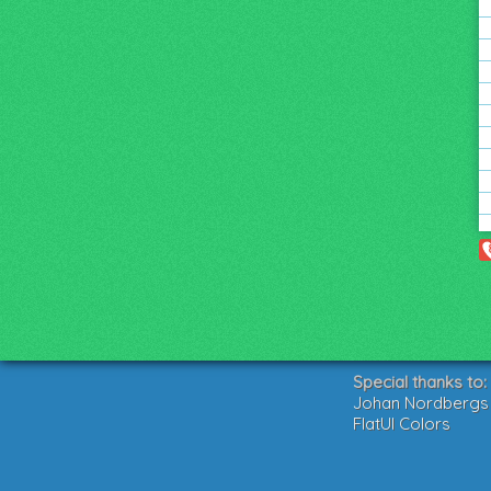
Special thanks to:
Johan Nordbergs g
FlatUI Colors