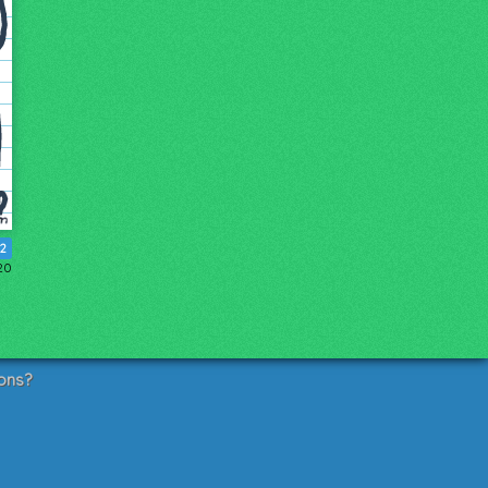
12
20
ons?