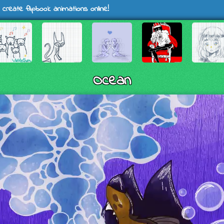
 create flipbook animations online!
Ocean