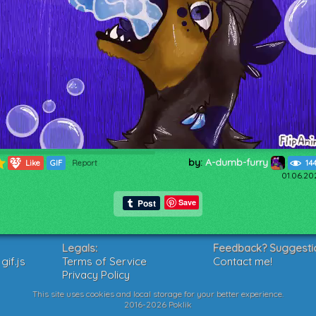
by:
A-dumb-furry
239
Like
GIF
Report
14
01.06.20
Save
Legals:
Feedback? Suggesti
if.js
Terms of Service
Contact me!
Privacy Policy
This site uses cookies and local storage for your better experience.
2016-2026 Poklik