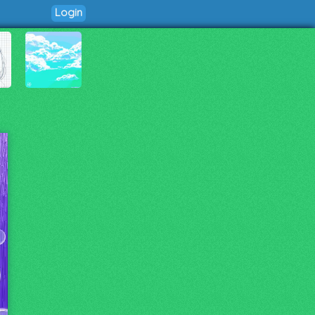
Login