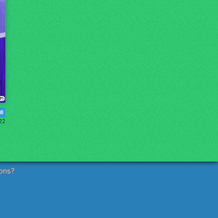
48
22
ons?