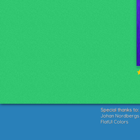
Special thanks to:
Johan Nordbergs g
FlatUI Colors