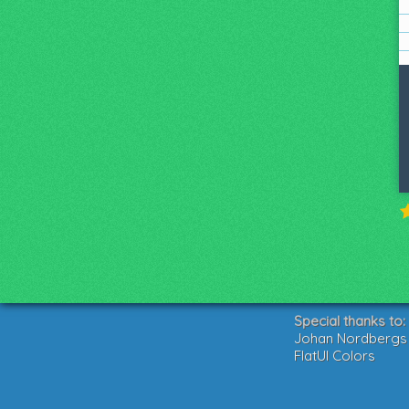
Special thanks to:
Johan Nordbergs g
FlatUI Colors