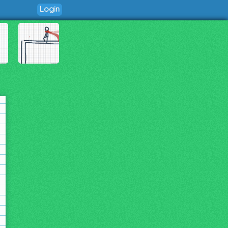
Login