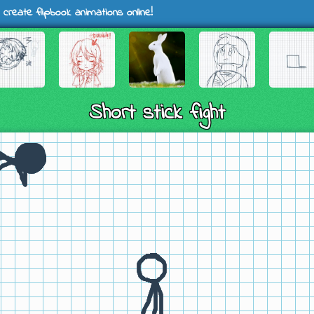
 create flipbook animations online!
Short stick fight