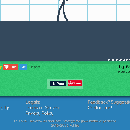
by: R
447
Like
GIF
Report
16.06.20
Save
Legals:
Feedback? Suggesti
if.js
Terms of Service
Contact me!
Privacy Policy
This site uses cookies and local storage for your better experience.
2016-2026 Poklik