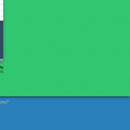
ey
16
ons?