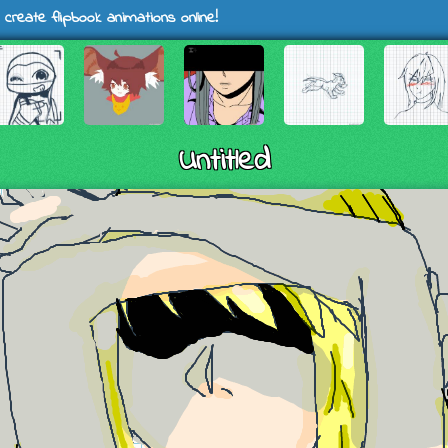
 create flipbook animations online!
Untitled