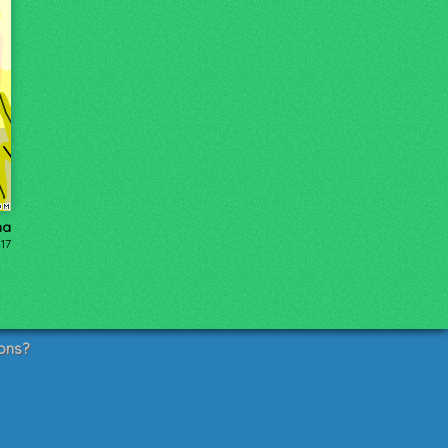
na
17
ons?