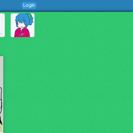
Login