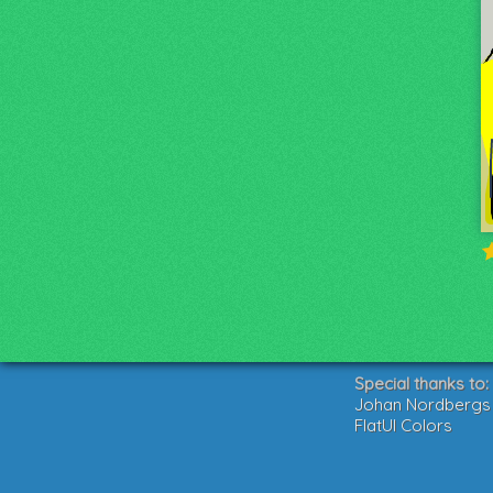
Special thanks to:
Johan Nordbergs g
FlatUI Colors