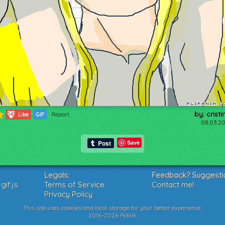
by: cristi
543
Like
GIF
Report
08.03.20
Save
Legals:
Feedback? Suggesti
if.js
Terms of Service
Contact me!
Privacy Policy
This site uses cookies and local storage for your better experience.
2016-2026 Poklik