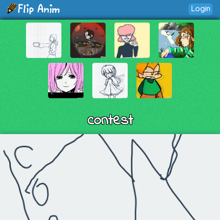
Login
contest