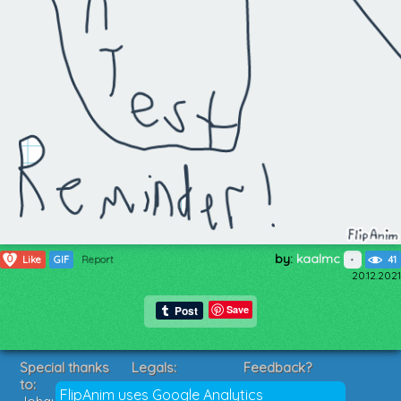
by:
kaalmc
0
Like
GIF
Report
41
20.12.2021
Save
Special thanks
Legals:
Feedback?
to:
Terms of Service
Suggestions?
FlipAnim uses Google Analytics