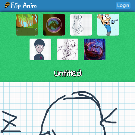
Login
Untitled