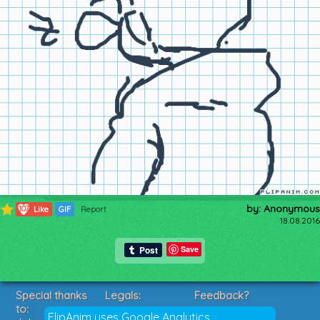
by: Anonymous
107
Like
GIF
Report
18.08.2016
Save
Special thanks
Legals:
Feedback?
to:
Terms of Service
Suggestions?
FlipAnim uses Google Analytics