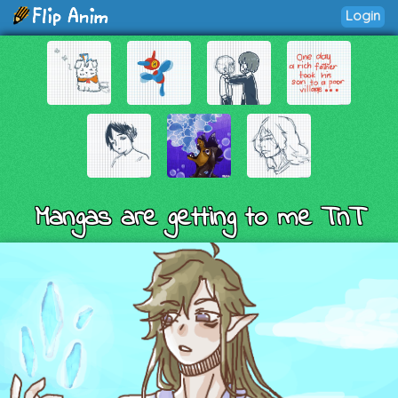
Login
Mangas are getting to me TnT