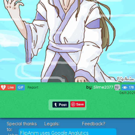
by:
Slime2077
2
Like
GIF
Report
178
06.11.2021
Save
Special thanks
Legals:
Feedback?
to:
Terms of Service
Suggestions?
FlipAnim uses Google Analytics