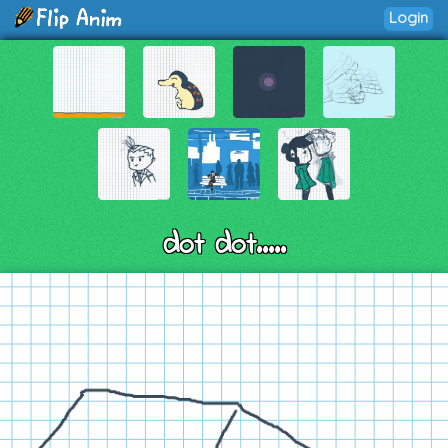
Login
dot dot.....