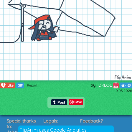
by:
IDKLOL
1
Like
GIF
Report
63
10.03.2026
Save
Special thanks
Legals:
Feedback?
to:
Terms of Service
Suggestions?
FlipAnim uses Google Analytics