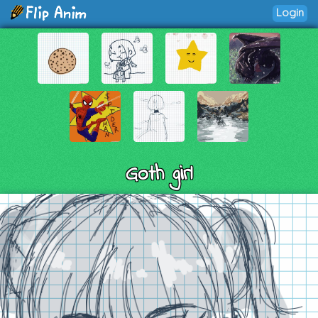
Login
Goth girl