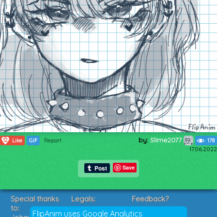
by:
Slime2077
12
Like
GIF
Report
178
17.06.2022
Save
Special thanks
Legals:
Feedback?
to:
Terms of Service
Suggestions?
FlipAnim uses Google Analytics