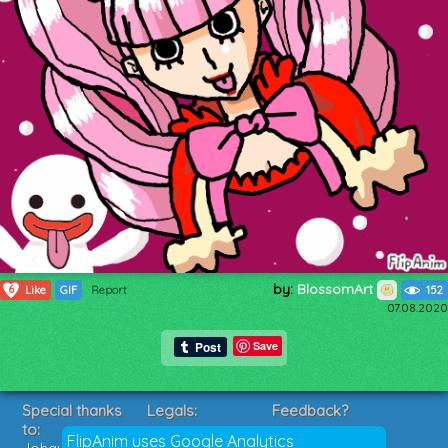
by:
BlossomArt
6
Like
GIF
Report
152
07.08.2020
Save
Special thanks
Legals:
Feedback?
to:
Terms of Service
Suggestions?
FlipAnim uses Google Analytics