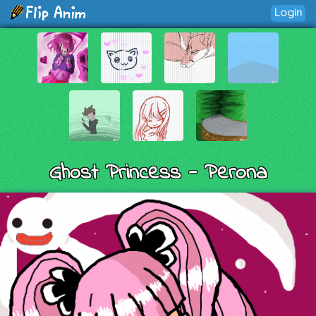
Login
Ghost Princess - Perona