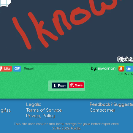
by:
iiiwarrioriii
1
Like
GIF
Report
20.06.20
Save
Legals:
Feedback? Suggesti
if.js
Terms of Service
Contact me!
Privacy Policy
This site uses cookies and local storage for your better experience.
2016-2026 Poklik