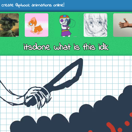
 create flipbook animations online!
itsdone what is this idk