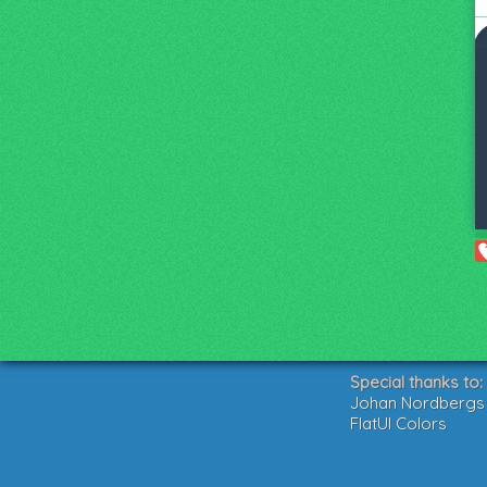
Special thanks to:
Johan Nordbergs g
FlatUI Colors