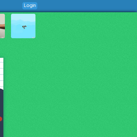
Login