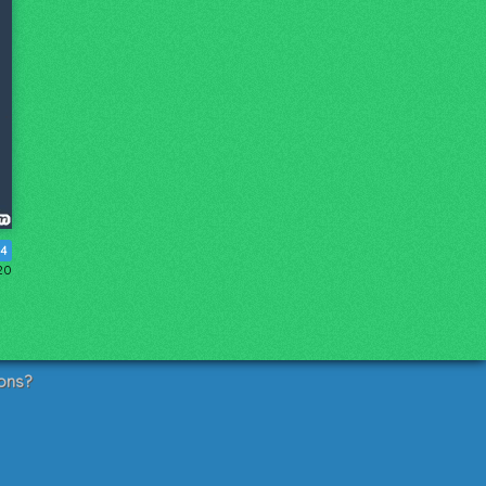
4
20
ons?