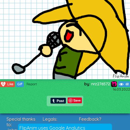
by:
nrz276572
0
Like
GIF
Report
68
16.03.2022
Save
Special thanks
Legals:
Feedback?
to:
Terms of Service
Suggestions?
FlipAnim uses Google Analytics