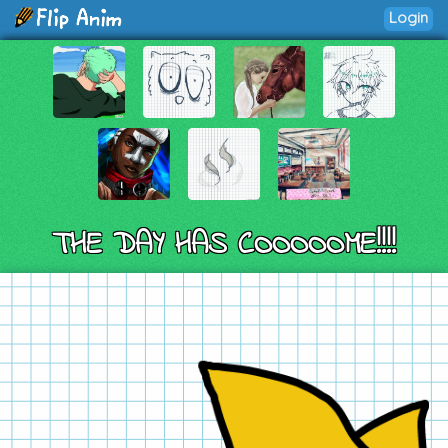
Login
THE DAY HAS COOOOOME!!!!