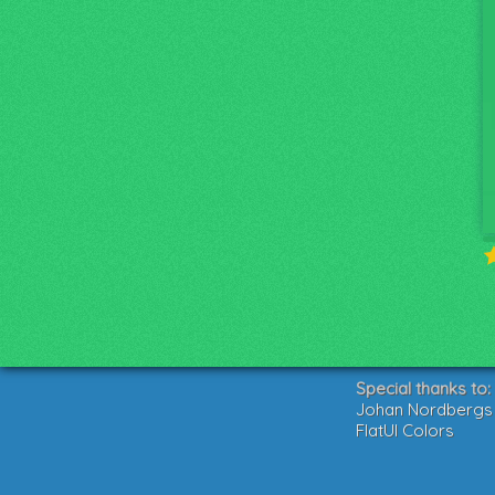
Special thanks to:
Johan Nordbergs g
FlatUI Colors