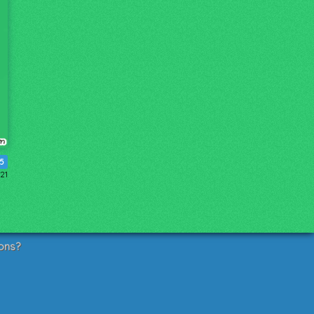
5
021
ons?