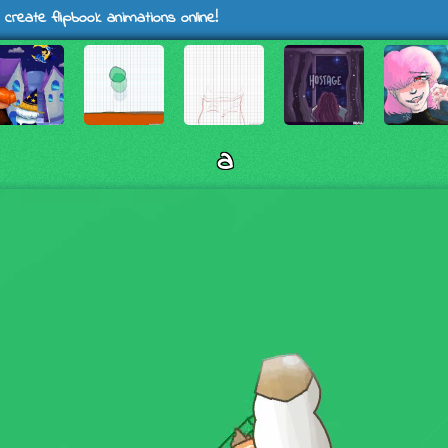
 create flipbook animations online!
a