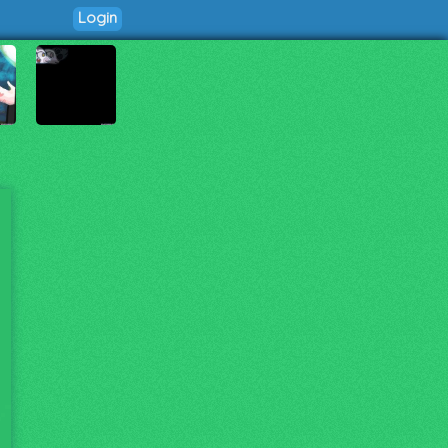
Login