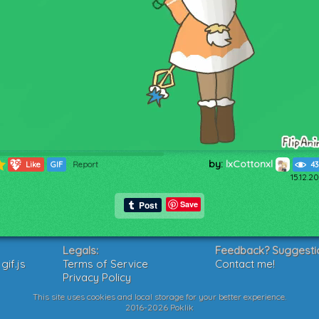
by:
lxCottonxl
298
Like
GIF
Report
43
15.12.2
Save
Legals:
Feedback? Suggesti
if.js
Terms of Service
Contact me!
Privacy Policy
This site uses cookies and local storage for your better experience.
2016-2026 Poklik