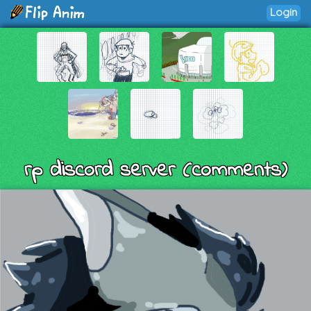
Login
rp discord server (comments)