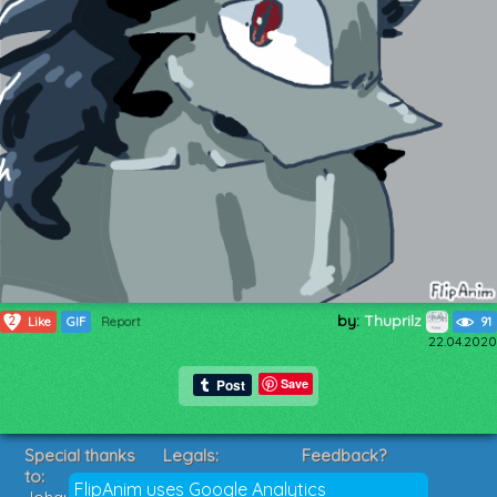
by:
Thuprilz
2
Like
GIF
Report
91
22.04.2020
Save
Special thanks
Legals:
Feedback?
to:
Terms of Service
Suggestions?
FlipAnim uses Google Analytics