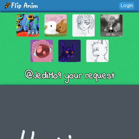
Login
@JediMo9 your request