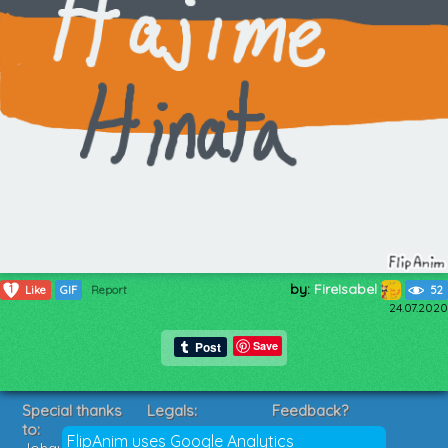
by:
FireIsabel
1
Like
GIF
Report
52
24.07.2020
Save
Special thanks
Legals:
Feedback?
to:
Terms of Service
Suggestions?
FlipAnim uses Google Analytics