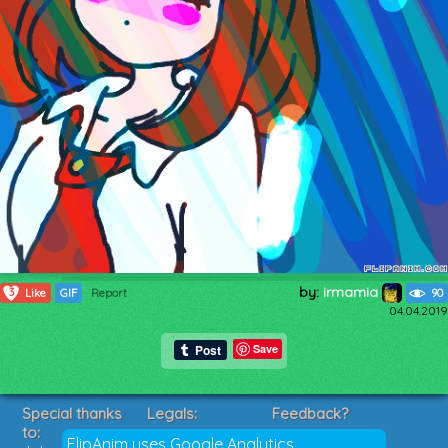
by:
irmamia
3
Like
GIF
Report
90
04.04.2019
Save
Special thanks
Legals:
Feedback?
to:
Terms of Service
Suggestions?
FlipAnim uses Google Analytics