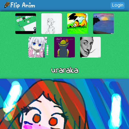
Login
uraraka