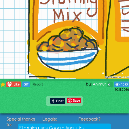
by:
Anim8r
325
Like
GIF
Report
1593
10.11.2016
Save
Special thanks
Legals:
Feedback?
to:
Terms of Service
Suggestions?
FlipAnim uses Google Analytics