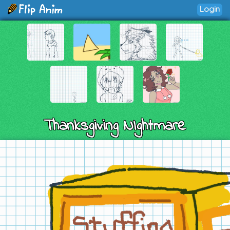
Login
Thanksgiving NIghtmare