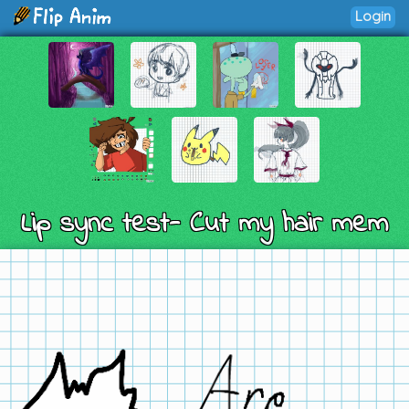
Login
Lip sync test- Cut my hair mem