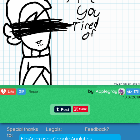
by:
Applegray
6
Like
GIF
Report
173
10.07.2018
Save
Special thanks
Legals:
Feedback?
to:
Terms of Service
Suggestions?
FlipAnim uses Google Analytics