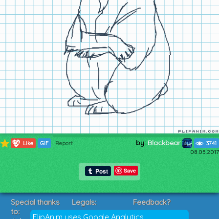
by:
Blackbear
250
Like
GIF
Report
3741
08.05.2017
Save
Special thanks
Legals:
Feedback?
to:
Terms of Service
Suggestions?
FlipAnim uses Google Analytics