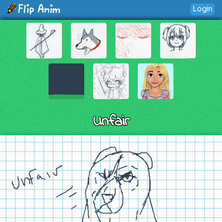
Login
Unfair