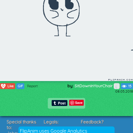
by:
SitDownInYourChair
0
Like
GIF
Report
15
08.05.2018
Save
Special thanks
Legals:
Feedback?
to:
Terms of Service
Suggestions?
FlipAnim uses Google Analytics