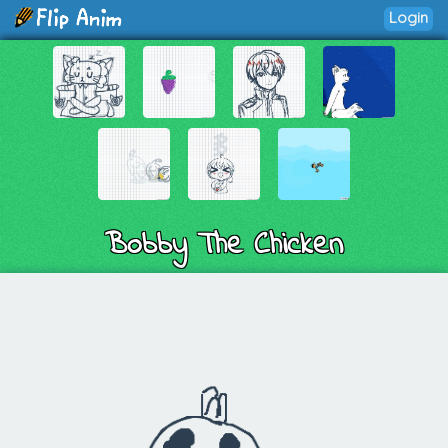
Login
Bobby The Chicken