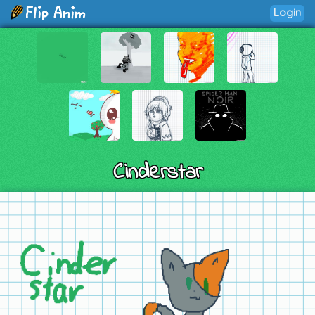
Login
Cinderstar