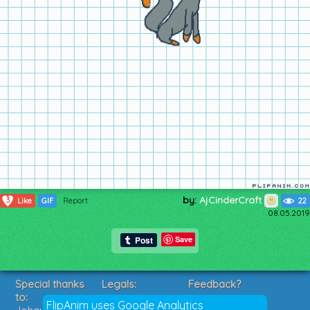
by:
AjCinderCraft
3
Like
GIF
Report
22
08.05.2019
Save
Special thanks
Legals:
Feedback?
to:
Terms of Service
Suggestions?
FlipAnim uses Google Analytics