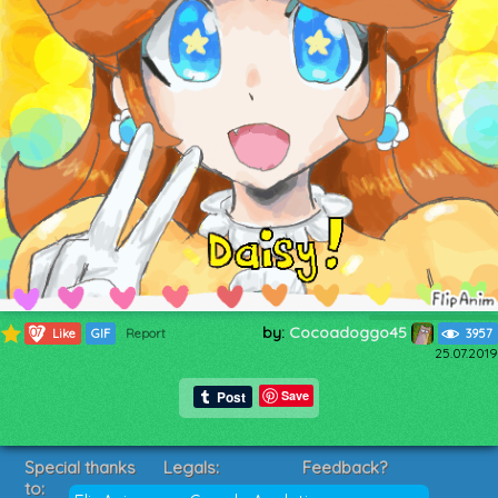
by:
Cocoadoggo45
1074
Like
GIF
Report
3957
25.07.2019
Save
Special thanks
Legals:
Feedback?
to:
Terms of Service
Suggestions?