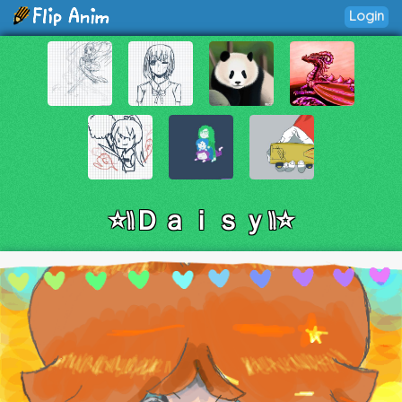
Login
⭐||Ｄａｉｓｙ||⭐