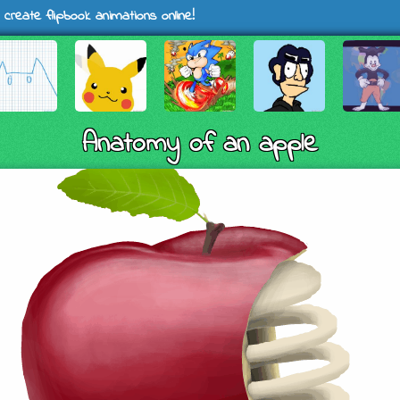
 create flipbook animations online!
Anatomy of an apple