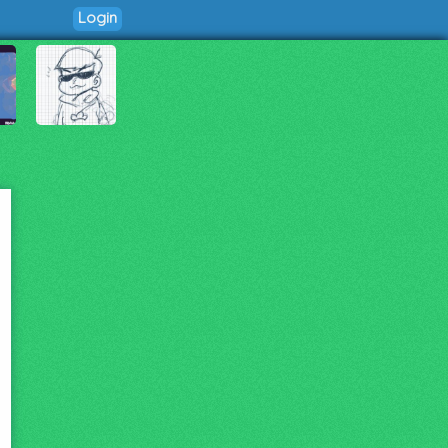
Login