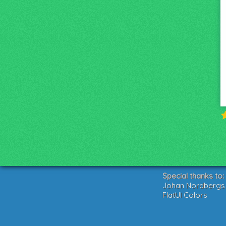
Special thanks to:
Johan Nordbergs g
FlatUI Colors