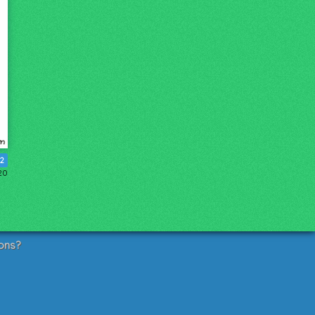
12
20
ons?