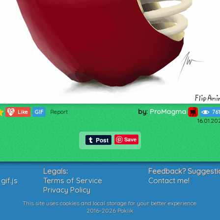
by:
ProMagma
1357
Like
GIF
Report
76
16.01.20
Save
Legals:
Feedback? Suggesti
if.js
Terms of Service
Contact me!
Privacy Policy
This site uses cookies and local storage for your better experience.
2016-2026 Poklik