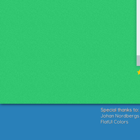
Special thanks to:
Johan Nordbergs g
FlatUI Colors