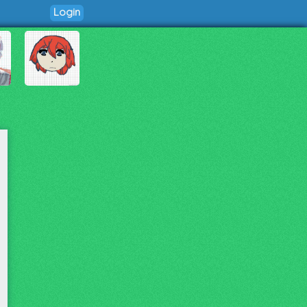
Login