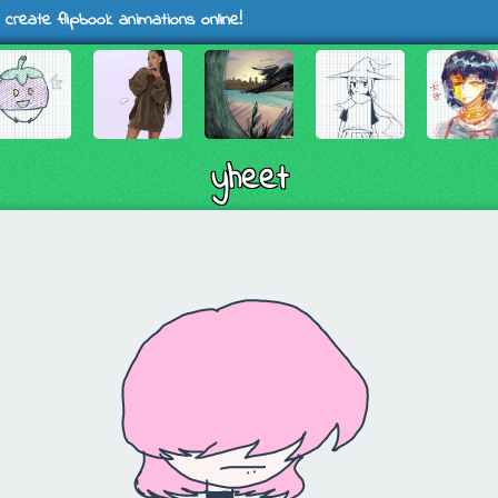
 create flipbook animations online!
yheet