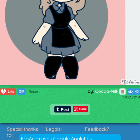
by:
Cocoa-Milk
6
Like
GIF
Report
40
19.12.2019
Save
Special thanks
Legals:
Feedback?
to:
Terms of Service
Suggestions?
FlipAnim uses Google Analytics