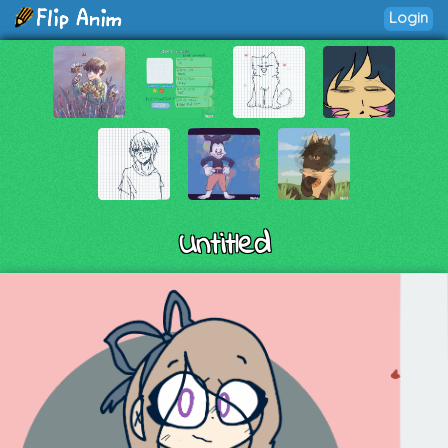
Login
Untitled