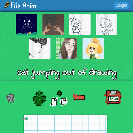
Login
cat jumping out of drawing