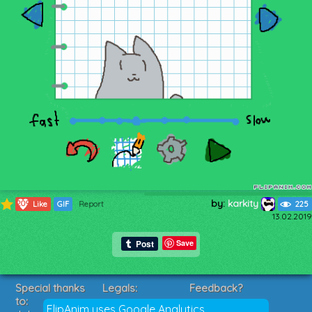
by:
karkity
209
Like
GIF
Report
225
13.02.2019
Save
Special thanks
Legals:
Feedback?
to:
Terms of Service
Suggestions?
FlipAnim uses Google Analytics