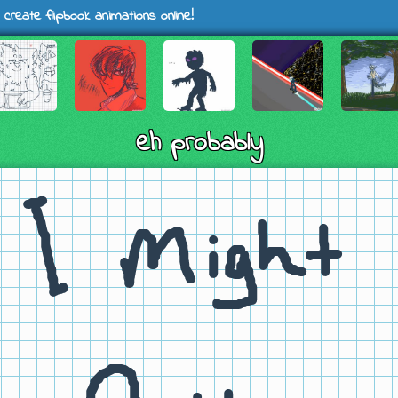
 create flipbook animations online!
eh probably