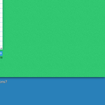
19
18
ons?