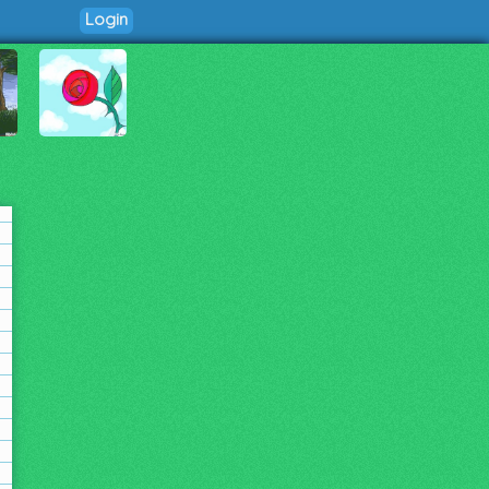
Login