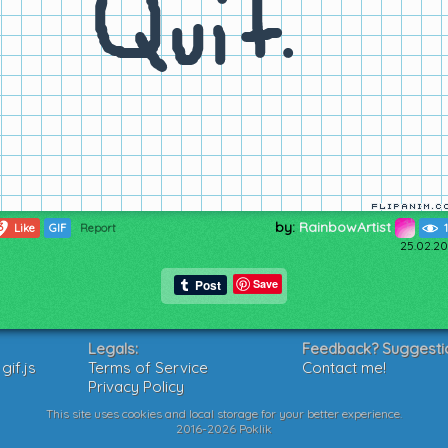
by:
RainbowArtist
3
Like
GIF
Report
25.02.20
Save
Legals:
Feedback? Suggesti
if.js
Terms of Service
Contact me!
Privacy Policy
This site uses cookies and local storage for your better experience.
2016-2026 Poklik