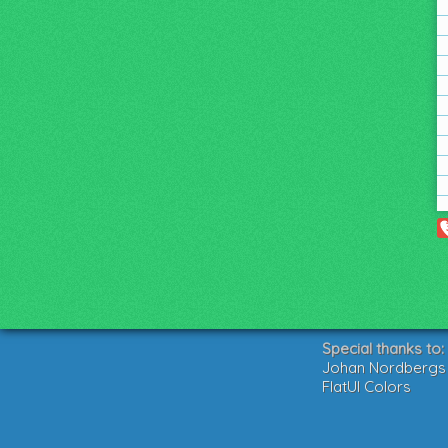
Special thanks to:
Johan Nordbergs g
FlatUI Colors