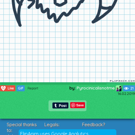
by:
Pyrocinicalisnotme
0
Like
GIF
Report
21
16.02.2019
Save
Special thanks
Legals:
Feedback?
to:
Terms of Service
Suggestions?
FlipAnim uses Google Analytics