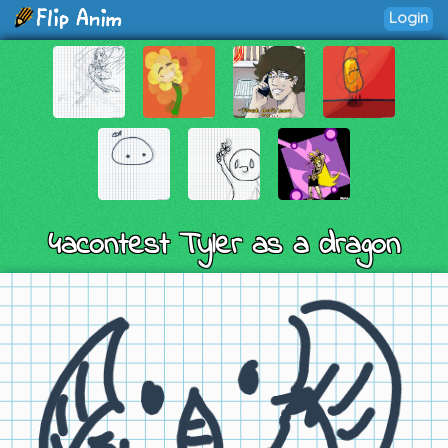
Login
4acontest Tyler as a dragon