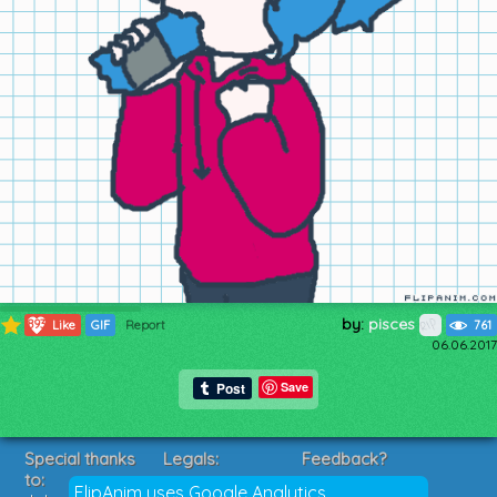
by:
pisces
893
Like
GIF
Report
761
06.06.2017
Save
Special thanks
Legals:
Feedback?
to:
Terms of Service
Suggestions?
FlipAnim uses Google Analytics