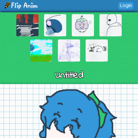
Login
Untitled