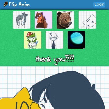
Login
thank you????