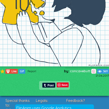
by:
concavebutt
1113
Like
GIF
Report
3611
21.06.2017
Save
Special thanks
Legals:
Feedback?
to:
Terms of Service
Suggestions?
FlipAnim uses Google Analytics