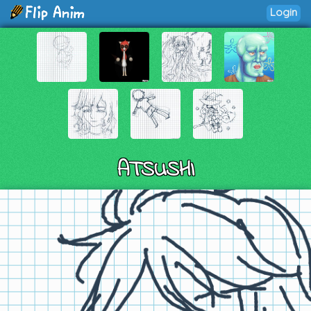
Login
ATSUSHI