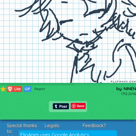
by: NINEN
143
Like
GIF
Report
17.12.2016
Save
Special thanks
Legals:
Feedback?
to:
Terms of Service
Suggestions?
FlipAnim uses Google Analytics