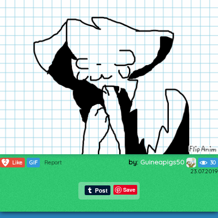
by:
Guineapigs50
2
Like
GIF
Report
30
23.07.2019
Save