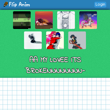
Login
AA MY LOVEE ITS
BROKENNNNNNNN-