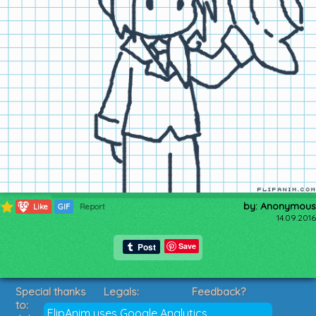
by: Anonymous
135
Like
GIF
Report
14.09.2016
Save
Special thanks
Legals:
Feedback?
to:
Terms of Service
Suggestions?
FlipAnim uses Google Analytics