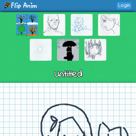
Login
Untitled