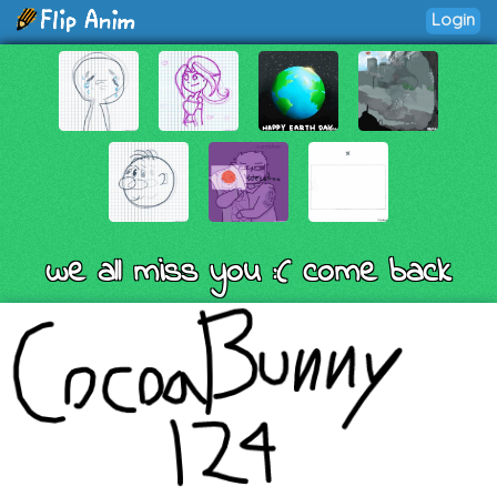
Login
we all miss you :( come back