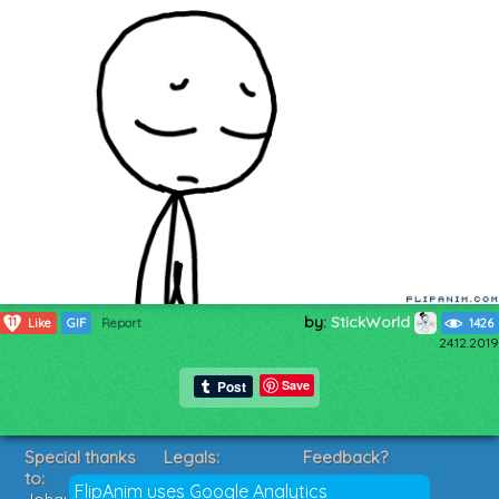
by:
StickWorld
11
Like
GIF
Report
1426
24.12.2019
Save
Special thanks
Legals:
Feedback?
to:
Terms of Service
Suggestions?
FlipAnim uses Google Analytics