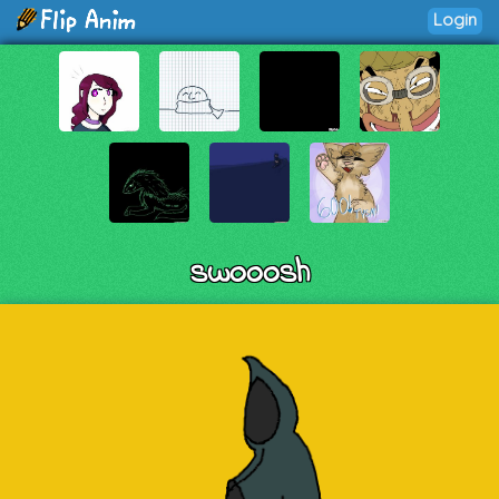
Login
swooosh