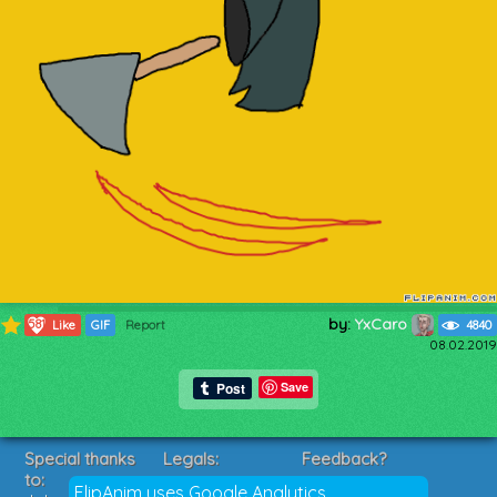
by:
YxCaro
581
Like
GIF
Report
4840
08.02.2019
Save
Special thanks
Legals:
Feedback?
to:
Terms of Service
Suggestions?
FlipAnim uses Google Analytics