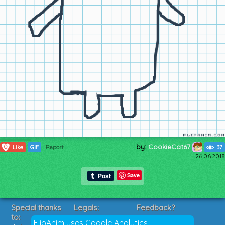
by:
CookieCat67
0
Like
GIF
Report
37
26.06.2018
Save
Special thanks
Legals:
Feedback?
to:
Terms of Service
Suggestions?
FlipAnim uses Google Analytics