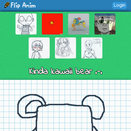
Login
Kinda kawaii bear .-.