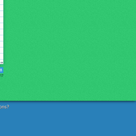
83
17
ons?