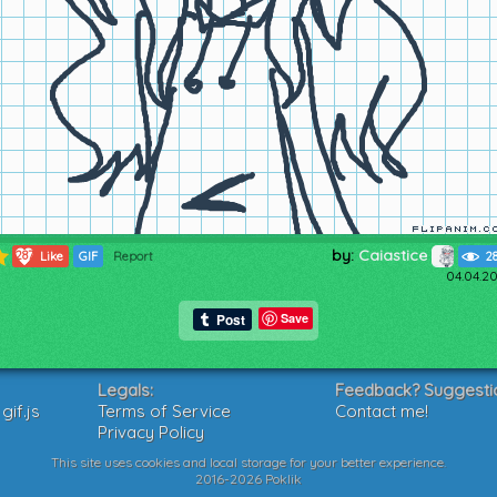
by:
Caiastice
287
Like
GIF
Report
2
04.04.20
Save
Legals:
Feedback? Suggesti
if.js
Terms of Service
Contact me!
Privacy Policy
This site uses cookies and local storage for your better experience.
2016-2026 Poklik