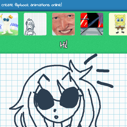
 create flipbook animations online!
Hi!