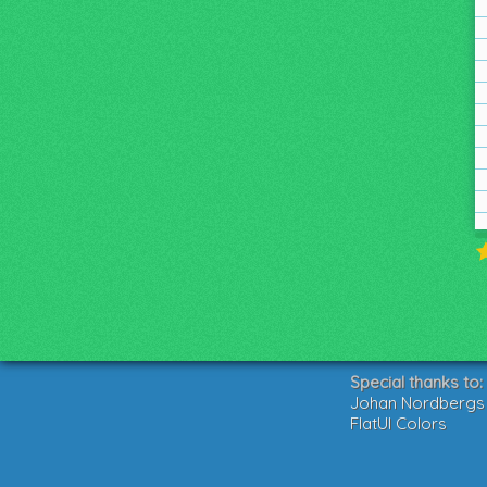
Special thanks to:
Johan Nordbergs g
FlatUI Colors