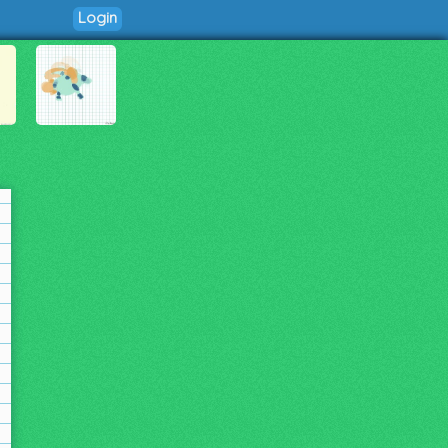
Login