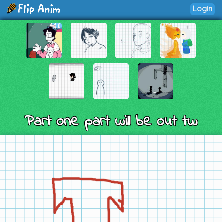
Login
Part one part will be out tw