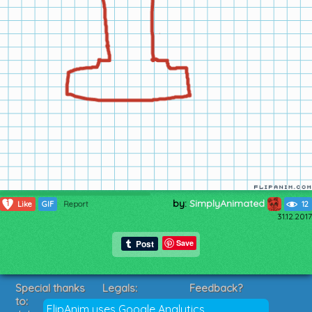
by:
SimplyAnimated
1
Like
GIF
Report
12
31.12.2017
Save
Special thanks
Legals:
Feedback?
to:
Terms of Service
Suggestions?
FlipAnim uses Google Analytics