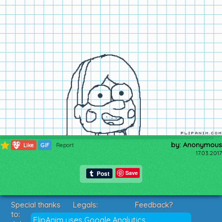
by: Anonymous
125
Like
GIF
Report
17.03.2017
Save
Special thanks
Legals:
Feedback?
to:
Terms of Service
Suggestions?
FlipAnim uses Google Analytics