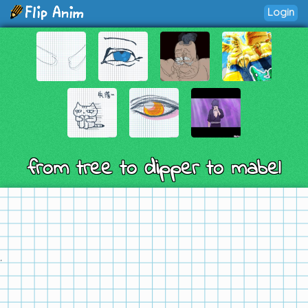
Login
from tree to dipper to mabel