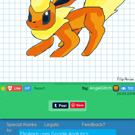
by:
AngelGlitch
644
Like
GIF
Report
502
20.05.2019
Save
Special thanks
Legals:
Feedback?
to:
Terms of Service
Suggestions?
FlipAnim uses Google Analytics