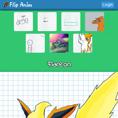
Login
Flareon