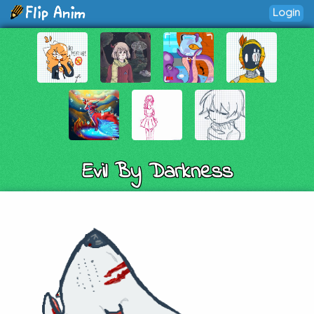
Login
Evil By Darkness