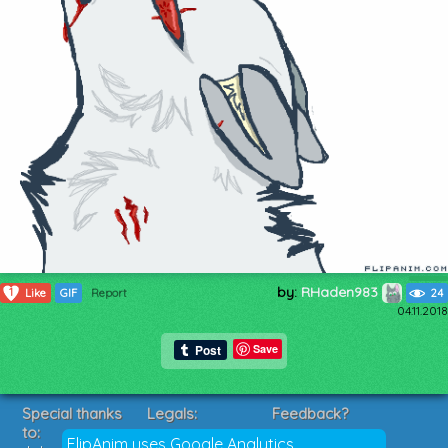
by:
RHaden983
1
Like
GIF
Report
24
04.11.2018
Save
Special thanks
Legals:
Feedback?
to:
Terms of Service
Suggestions?
FlipAnim uses Google Analytics