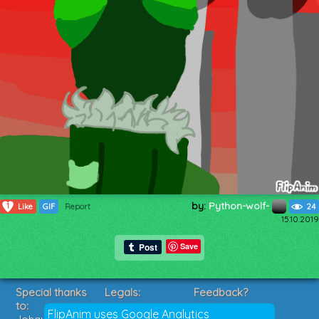
by:
Python-wolf-
1
Like
GIF
Report
24
15.10.2019
Save
Special thanks
Legals:
Feedback?
to:
Terms of Service
Suggestions?
FlipAnim uses Google Analytics