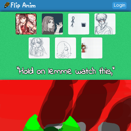
Login
"Hold on lemme watch this,"