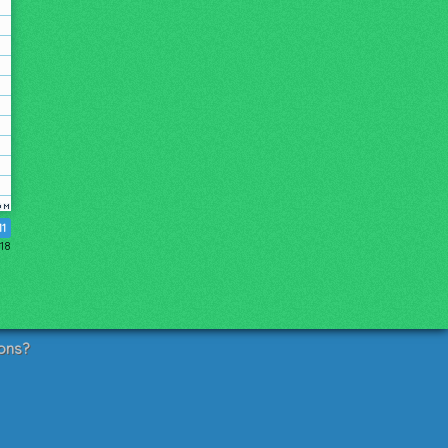
11
018
ons?