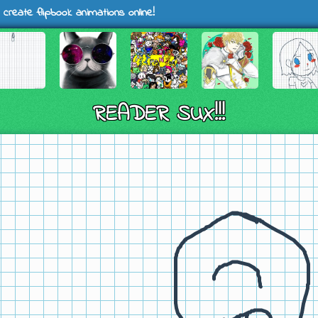
 create flipbook animations online!
READER SUX!!!