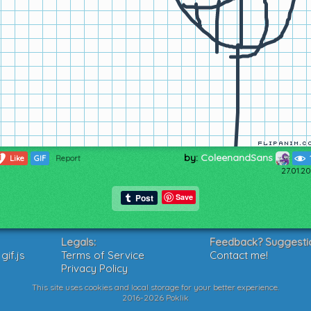
by:
ColeenandSans
1
Like
GIF
Report
27.01.2
Save
Legals:
Feedback? Suggesti
if.js
Terms of Service
Contact me!
Privacy Policy
This site uses cookies and local storage for your better experience.
2016-2026 Poklik