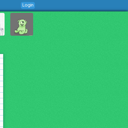
Login