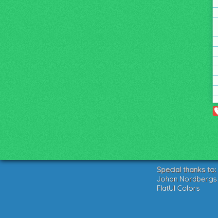
Special thanks to:
Johan Nordbergs g
FlatUI Colors