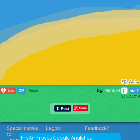
by:
Meh0-0
2
Like
GIF
Report
7
23.02.2019
Save
Special thanks
Legals:
Feedback?
to:
Terms of Service
Suggestions?
FlipAnim uses Google Analytics