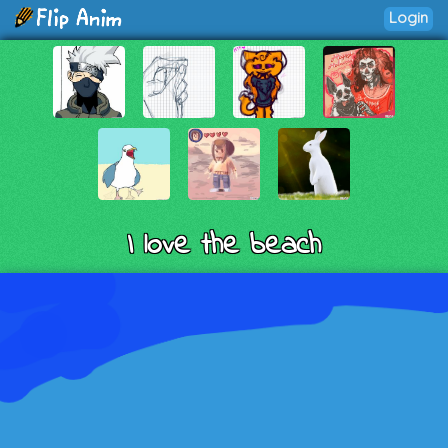
Login
I love the beach